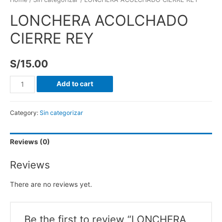
LONCHERA ACOLCHADO
CIERRE REY
S/
15.00
Add to cart
Category:
Sin categorizar
Reviews (0)
Reviews
There are no reviews yet.
Be the first to review “LONCHERA