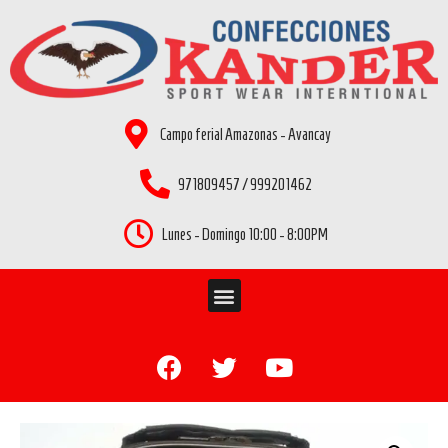
Campo ferial Amazonas - Avancay
971809457 / 999201462
Lunes - Domingo 10:00 - 8:00PM