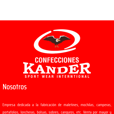
Nosotros
Empresa dedicada a la fabricación de maletines, mochilas, camperas,
portafolios, loncheras, bolsas, sobres, canguros, etc. Venta por mayor y