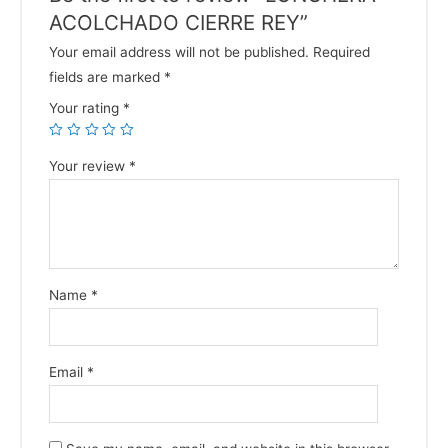
ACOLCHADO CIERRE REY”
Your email address will not be published.
Required
fields are marked
*
Your rating
*
Your review
*
Name
*
Email
*