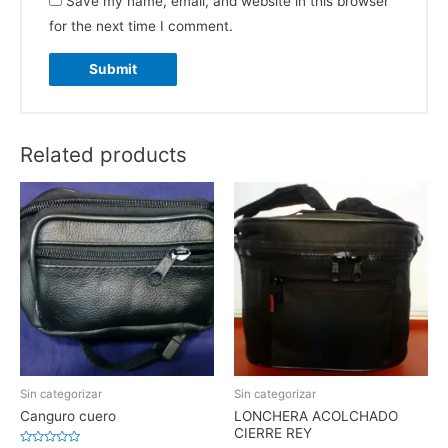
Save my name, email, and website in this browser
for the next time I comment.
Related products
Sin categorizar
Sin categorizar
Canguro cuero
LONCHERA ACOLCHADO
CIERRE REY