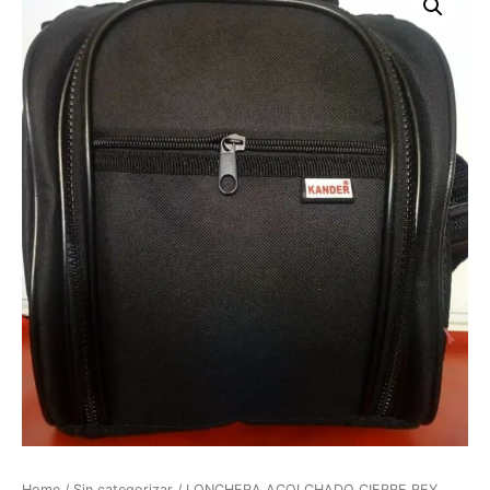
Home
/
Sin categorizar
/ LONCHERA ACOLCHADO CIERRE REY