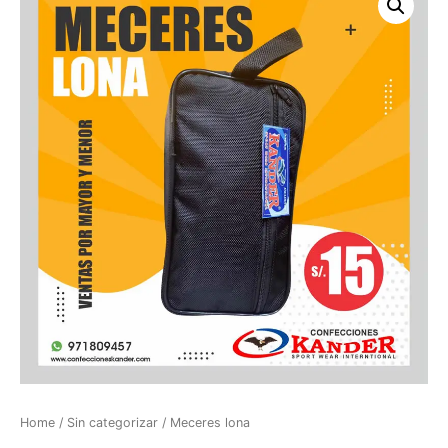
Home
/
Sin categorizar
/ Meceres lona