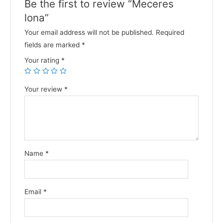
Be the first to review “Meceres
lona”
Your email address will not be published.
Required
fields are marked
*
Your rating
*
Your review
*
Name
*
Email
*