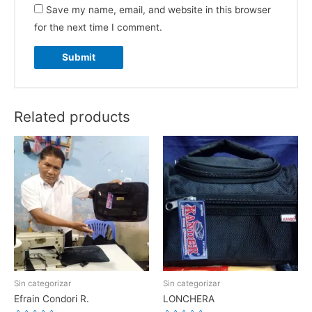
Save my name, email, and website in this browser
for the next time I comment.
Related products
Sin categorizar
Sin categorizar
Efrain Condori R.
LONCHERA