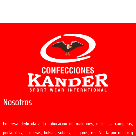
Nosotros
Empresa dedicada a la fabricación de maletines, mochilas, camperas,
portafolios, loncheras, bolsas, sobres, canguros, etc. Venta por mayor y