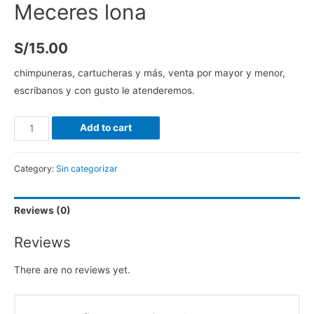
Meceres lona
S/
15.00
chimpuneras, cartucheras y más, venta por mayor y menor,
escribanos y con gusto le atenderemos.
Add to cart
Category:
Sin categorizar
Reviews (0)
Reviews
There are no reviews yet.