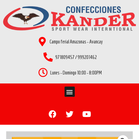
Campo ferial Amazonas - Avancay
971809457 / 999201462
Lunes - Domingo 10:00 - 8:00PM